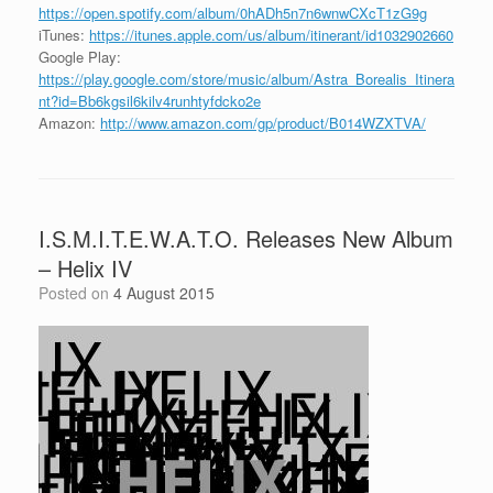
https://open.spotify.com/album/0hADh5n7n6wnwCXcT1zG9g
iTunes:
https://itunes.apple.com/us/album/itinerant/id1032902660
Google Play:
https://play.google.com/store/music/album/Astra_Borealis_Itinera
nt?id=Bb6kgsil6kilv4runhtyfdcko2e
Amazon:
http://www.amazon.com/gp/product/B014WZXTVA/
I.S.M.I.T.E.W.A.T.O. Releases New Album
– Helix IV
Posted on
4 August 2015