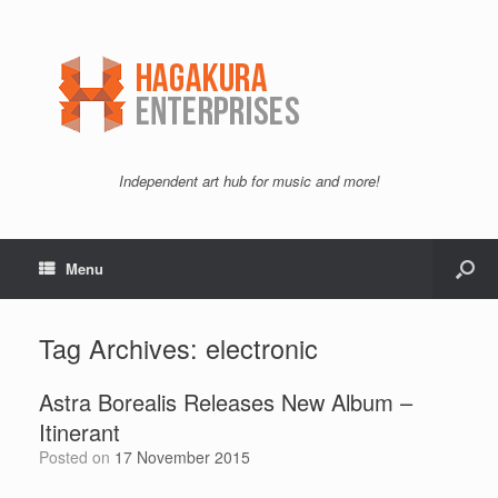
Independent art hub for music and more!
Menu
Tag Archives:
electronic
Astra Borealis Releases New Album –
Itinerant
Posted on
17 November 2015