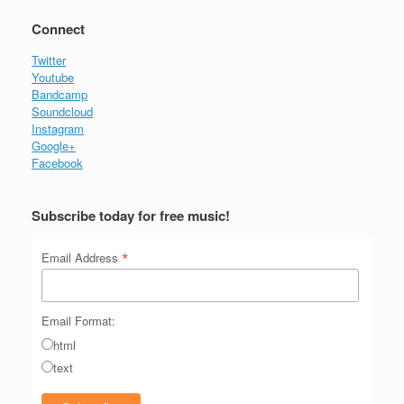
Connect
Twitter
Youtube
Bandcamp
Soundcloud
Instagram
Google+
Facebook
Subscribe today for free music!
*
Email Address
Email Format:
html
text