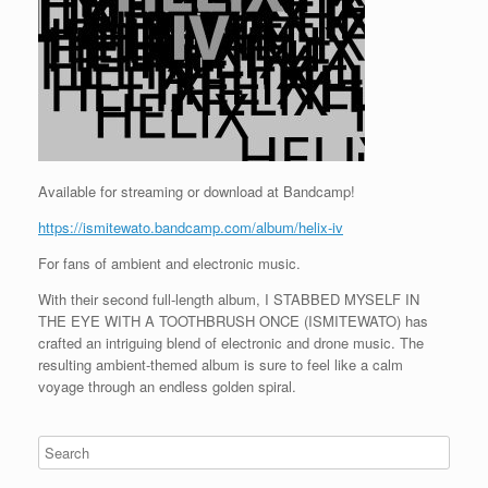
Available for streaming or download at Bandcamp!
https://ismitewato.bandcamp.com/album/helix-iv
For fans of ambient and electronic music.
With their second full-length album, I STABBED MYSELF IN
THE EYE WITH A TOOTHBRUSH ONCE (ISMITEWATO) has
crafted an intriguing blend of electronic and drone music. The
resulting ambient-themed album is sure to feel like a calm
voyage through an endless golden spiral.