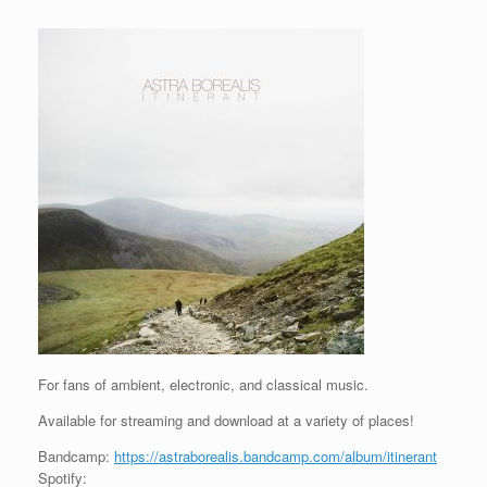
For fans of ambient, electronic, and classical music.
Available for streaming and download at a variety of places!
Bandcamp:
https://astraborealis.bandcamp.com/album/itinerant
Spotify: