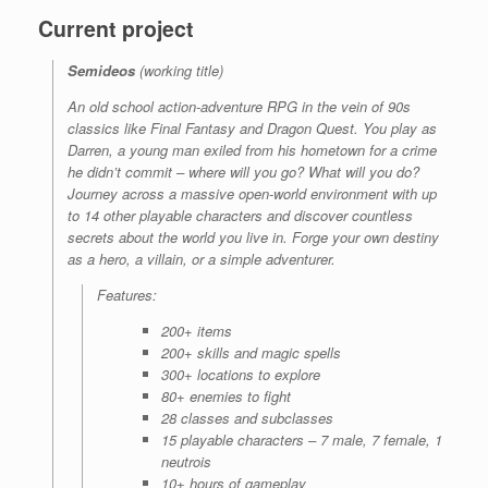
Current project
Semideos
(working title)
An old school action-adventure RPG in the vein of 90s
classics like
Final Fantasy
and
Dragon Quest
. You play as
Darren, a young man exiled from his hometown for a crime
he didn’t commit – where will you go? What will you do?
Journey across a massive open-world environment with up
to 14 other playable characters and discover countless
secrets about the world you live in.
Forge your own destiny
as a hero, a villain, or a simple adventurer.
Features
:
200+ items
200+ skills and magic spells
300+ locations to explore
80+ enemies to fight
28 classes and subclasses
15 playable characters – 7 male, 7 female, 1
neutrois
10+ hours of gameplay