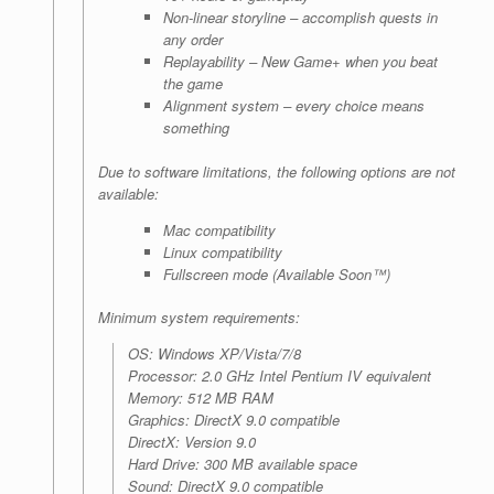
Non-linear storyline – accomplish quests in
any order
Replayability – New Game+ when you beat
the game
Alignment system – every choice means
something
Due to software limitations, the following options are not
available:
Mac compatibility
Linux compatibility
Fullscreen mode (Available Soon™)
Minimum system requirements:
OS: Windows XP/Vista/7/8
Processor: 2.0 GHz Intel Pentium IV equivalent
Memory: 512 MB RAM
Graphics: DirectX 9.0 compatible
DirectX: Version 9.0
Hard Drive: 300 MB available space
Sound: DirectX 9.0 compatible