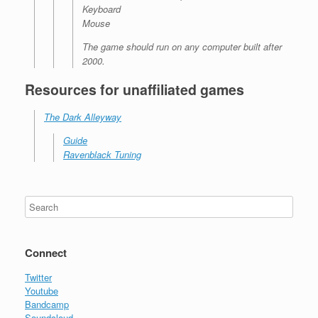
Keyboard
Mouse
The game should run on any computer built after
2000.
Resources for unaffiliated games
The Dark Alleyway
Guide
Ravenblack Tuning
Connect
Twitter
Youtube
Bandcamp
Soundcloud