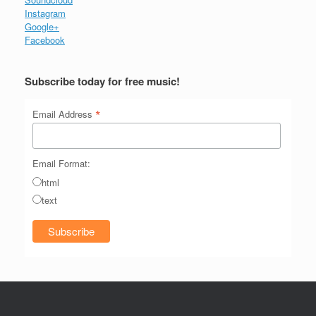
Instagram
Google+
Facebook
Subscribe today for free music!
*
Email Address
Email Format:
html
text