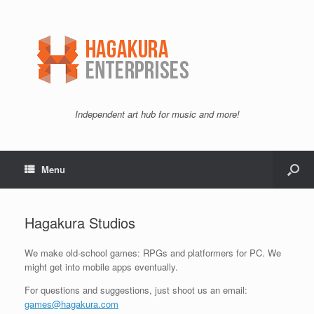
Independent art hub for music and more!
Menu
Hagakura Studios
We make old-school games: RPGs and platformers for PC. We
might get into mobile apps eventually.
For questions and suggestions, just shoot us an email:
games@hagakura.com