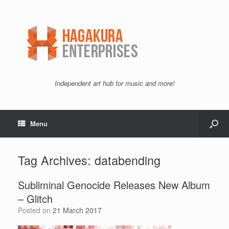
Independent art hub for music and more!
Menu
Tag Archives:
databending
Subliminal Genocide Releases New Album
– Glitch
Posted on
21 March 2017