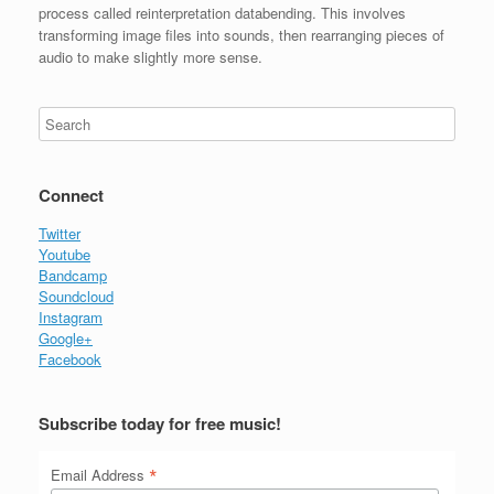
process called reinterpretation databending. This involves
transforming image files into sounds, then rearranging pieces of
audio to make slightly more sense.
Connect
Twitter
Youtube
Bandcamp
Soundcloud
Instagram
Google+
Facebook
Subscribe today for free music!
*
Email Address