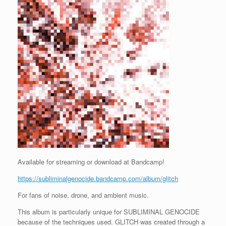
Available for streaming or download at Bandcamp!
https://subliminalgenocide.bandcamp.com/album/glitch
For fans of noise, drone, and ambient music.
This album is particularly unique for SUBLIMINAL GENOCIDE
because of the techniques used. GLITCH was created through a